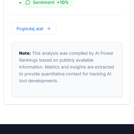
•
Sentiment
+10%
Pogledaj alat
Note:
This analysis was compiled by AI Power
Rankings based on publicly available
information. Metrics and insights are extracted
to provide quantitative context for tracking AI
tool developments.