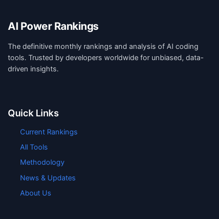
AI Power Rankings
The definitive monthly rankings and analysis of AI coding
tools. Trusted by developers worldwide for unbiased, data-
driven insights.
Quick Links
Current Rankings
All Tools
Methodology
News & Updates
About Us