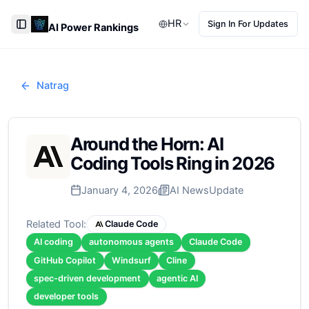
HR
Sign In For Updates
AI Power Rankings
Toggle Sidebar
Natrag
Around the Horn: AI
Coding Tools Ring in 2026
January 4, 2026
AI News
Update
Related Tool:
Claude Code
AI coding
autonomous agents
Claude Code
GitHub Copilot
Windsurf
Cline
spec-driven development
agentic AI
developer tools