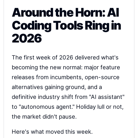
Around the Horn: AI
Coding Tools Ring in
2026
The first week of 2026 delivered what's
becoming the new normal: major feature
releases from incumbents, open-source
alternatives gaining ground, and a
definitive industry shift from "AI assistant"
to "autonomous agent." Holiday lull or not,
the market didn't pause.
Here's what moved this week.