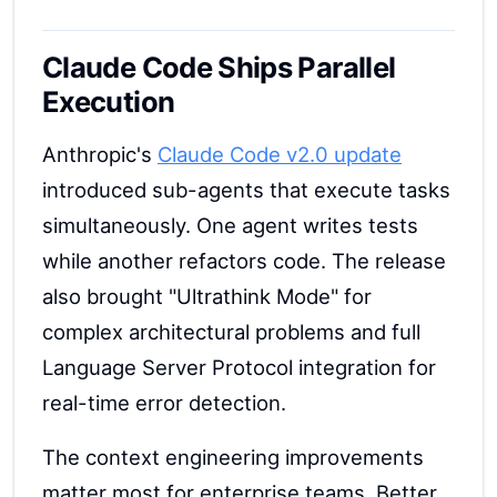
Claude Code Ships Parallel
Execution
Anthropic's
Claude Code v2.0 update
introduced sub-agents that execute tasks
simultaneously. One agent writes tests
while another refactors code. The release
also brought "Ultrathink Mode" for
complex architectural problems and full
Language Server Protocol integration for
real-time error detection.
The context engineering improvements
matter most for enterprise teams. Better