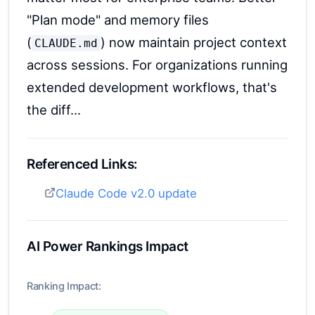
"Plan mode" and memory files
(
) now maintain project context
CLAUDE.md
across sessions. For organizations running
extended development workflows, that's
the diff...
Referenced Links:
Claude Code v2.0 update
AI Power Rankings Impact
Ranking Impact: