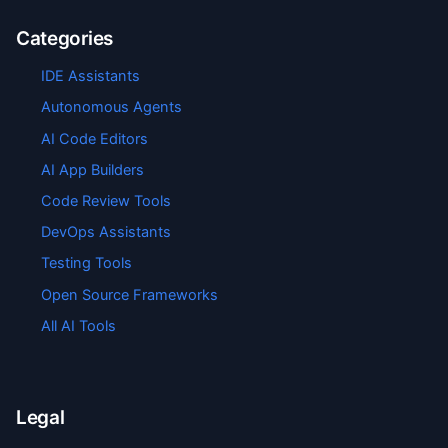
Categories
IDE Assistants
Autonomous Agents
AI Code Editors
AI App Builders
Code Review Tools
DevOps Assistants
Testing Tools
Open Source Frameworks
All AI Tools
Legal