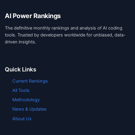
AI Power Rankings
The definitive monthly rankings and analysis of AI coding
tools. Trusted by developers worldwide for unbiased, data-
driven insights.
Quick Links
Current Rankings
All Tools
Methodology
News & Updates
About Us