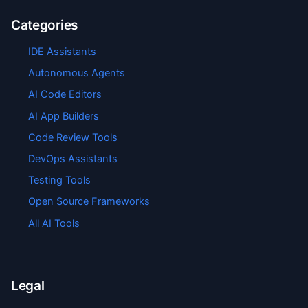
Categories
IDE Assistants
Autonomous Agents
AI Code Editors
AI App Builders
Code Review Tools
DevOps Assistants
Testing Tools
Open Source Frameworks
All AI Tools
Legal