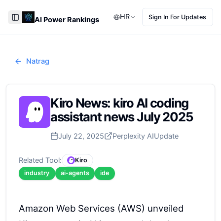
HR
Sign In For Updates
AI Power Rankings
Toggle Sidebar
Natrag
Kiro News: kiro AI coding
assistant news July 2025
July 22, 2025
Perplexity AI
Update
Related Tool:
Kiro
industry
ai-agents
ide
Amazon Web Services (AWS) unveiled