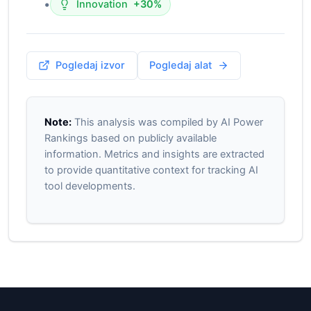
•
Innovation
+30%
Pogledaj izvor
Pogledaj alat
Note:
This analysis was compiled by AI Power
Rankings based on publicly available
information. Metrics and insights are extracted
to provide quantitative context for tracking AI
tool developments.