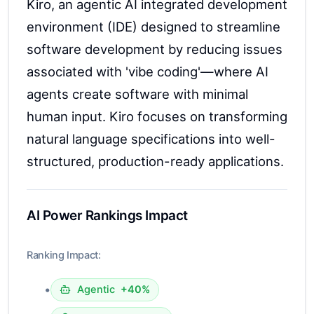
Kiro, an agentic AI integrated development
environment (IDE) designed to streamline
software development by reducing issues
associated with 'vibe coding'—where AI
agents create software with minimal
human input. Kiro focuses on transforming
natural language specifications into well-
structured, production-ready applications.
AI Power Rankings Impact
Ranking Impact:
•
Agentic
+40%