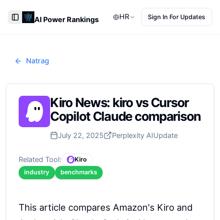
HR
Sign In For Updates
AI Power Rankings
Toggle Sidebar
Natrag
Kiro News: kiro vs Cursor
Copilot Claude comparison
July 22, 2025
Perplexity AI
Update
Related Tool:
Kiro
industry
benchmarks
This article compares Amazon's Kiro and