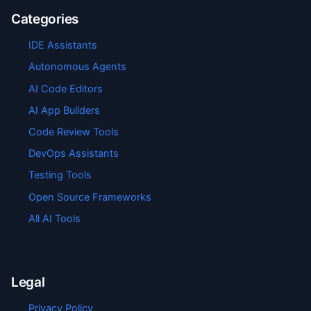
Categories
IDE Assistants
Autonomous Agents
AI Code Editors
AI App Builders
Code Review Tools
DevOps Assistants
Testing Tools
Open Source Frameworks
All AI Tools
Legal
Privacy Policy