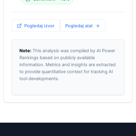
Pogledaj izvor
Pogledaj alat
Note:
This analysis was compiled by AI Power
Rankings based on publicly available
information. Metrics and insights are extracted
to provide quantitative context for tracking AI
tool developments.