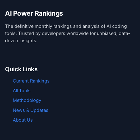
AI Power Rankings
The definitive monthly rankings and analysis of AI coding
tools. Trusted by developers worldwide for unbiased, data-
driven insights.
Quick Links
Current Rankings
All Tools
Methodology
News & Updates
About Us