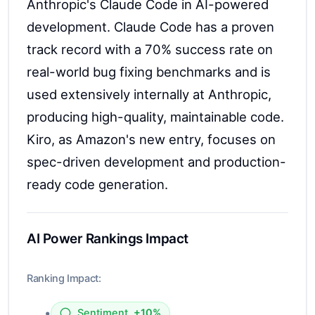
Anthropic's Claude Code in AI-powered
development. Claude Code has a proven
track record with a 70% success rate on
real-world bug fixing benchmarks and is
used extensively internally at Anthropic,
producing high-quality, maintainable code.
Kiro, as Amazon's new entry, focuses on
spec-driven development and production-
ready code generation.
AI Power Rankings Impact
Ranking Impact:
•
Sentiment
+10%