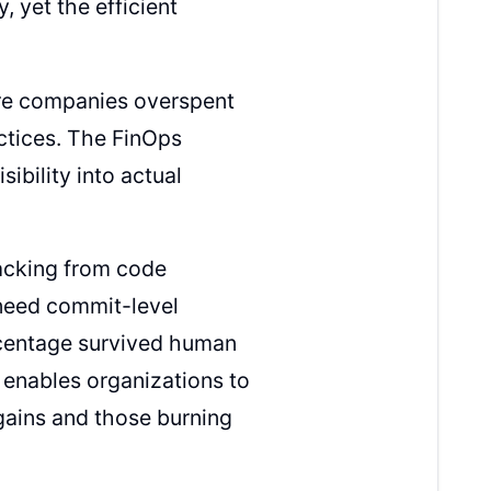
 yet the efficient
ere companies overspent
ctices. The FinOps
ibility into actual
acking from code
 need commit-level
rcentage survived human
y enables organizations to
gains and those burning