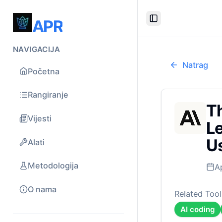
APR
Toggle Sidebar
NAVIGACIJA
Natrag
Početna
Rangiranje
Th
Vijesti
Le
U
Alati
Metodologija
A
O nama
Related Tool
AI coding