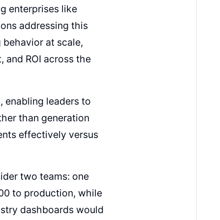
g enterprises like
ons addressing this
 behavior at scale,
t, and ROI across the
 enabling leaders to
her than generation
nts effectively versus
sider two teams: one
00 to production, while
dustry dashboards would