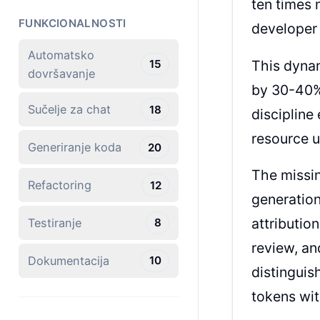
ten times 
FUNKCIONALNOSTI
developer 
Automatsko
This dyna
15
dovršavanje
by 30-40%
Sučelje za chat
18
discipline
resource u
Generiranje koda
20
The missi
Refactoring
12
generation
attributi
Testiranje
8
review, an
Dokumentacija
10
distinguis
tokens wit