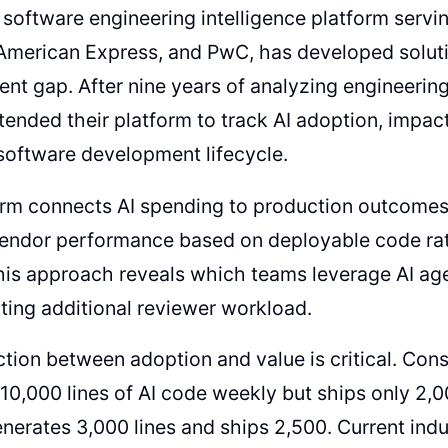
software engineering intelligence platform servin
American Express, and PwC, has developed soluti
t gap. After nine years of analyzing engineering
tended their platform to track AI adoption, impac
software development lifecycle.
rm connects AI spending to production outcomes,
vendor performance based on deployable code rat
is approach reveals which teams leverage AI age
ting additional reviewer workload.
ction between adoption and value is critical. Con
10,000 lines of AI code weekly but ships only 2,0
nerates 3,000 lines and ships 2,500. Current in