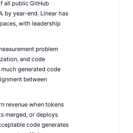
 all public GitHub
% by year-end. Linear has
spaces, with leadership
l measurement problem
ization, and code
ow much generated code
alignment between
earn revenue when tokens
ts merged, or deploys
acceptable code generates