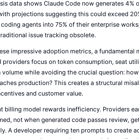
sis data shows Claude Code now generates 4% of
ith projections suggesting this could exceed 20
 coding agents into 75% of their enterprise work
traditional issue tracking obsolete.
hese impressive adoption metrics, a fundamenta
AI providers focus on token consumption, seat util
n volume while avoiding the crucial question: h
eaches production? This creates a structural mis
ncentives and customer value.
t billing model rewards inefficiency. Providers 
med, not when generated code passes review, ge
ly. A developer requiring ten prompts to create 