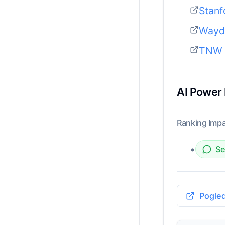
Stanf
Wayde
TNW 
AI Power
Ranking Impa
•
Se
Pogled