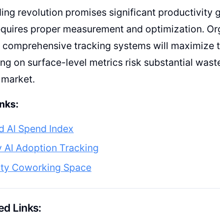
ing revolution promises significant productivity g
equires proper measurement and optimization. Or
comprehensive tracking systems will maximize th
ing on surface-level metrics risk substantial waste
 market.
nks:
d AI Spend Index
 AI Adoption Tracking
ty Coworking Space
d Links: