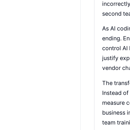
incorrectl
second tea
As AI codi
ending. E
control AI
justify ex
vendor ch
The transf
Instead of
measure co
business i
team train