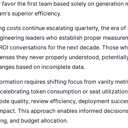
y favor the first team based solely on generation 
m's superior efficiency.
ng costs continue escalating quarterly, the era of
ngineering leaders who establish proper measure
 ROI conversations for the next decade. Those who
penses they never properly understood, potentiall
anges based on incomplete data.
ormation requires shifting focus from vanity met
 celebrating token consumption or seat utilizatio
de quality, review efficiency, deployment succes
mpact. This approach enables informed decisions
ing, and budget allocation.