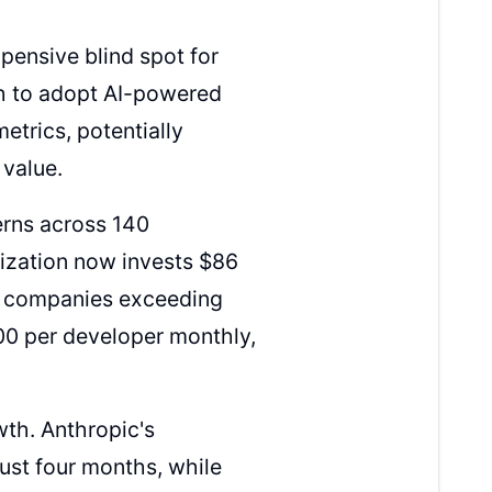
xpensive blind spot for
h to adopt AI-powered
trics, potentially
 value.
erns across 140
ization now invests $86
le companies exceeding
00 per developer monthly,
th. Anthropic's
just four months, while