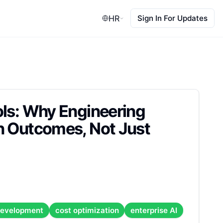
HR
Sign In For Updates
ols: Why Engineering
n Outcomes, Not Just
development
cost optimization
enterprise AI