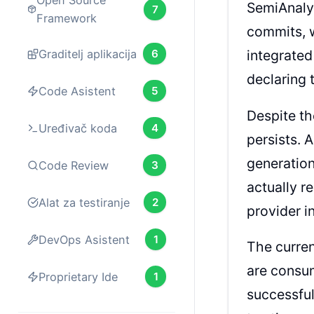
Open Source
SemiAnaly
7
Framework
commits, w
Graditelj aplikacija
6
integrated
declaring 
Code Asistent
5
Despite t
Uređivač koda
4
persists. 
generatio
Code Review
3
actually r
Alat za testiranje
2
provider i
DevOps Asistent
1
The curren
are consu
Proprietary Ide
1
successful