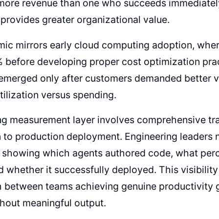
more revenue than one who succeeds immediately,
provides greater organizational value.
mic mirrors early cloud computing adoption, wh
 before developing proper cost optimization pra
 emerged only after customers demanded better vis
tilization versus spending.
ng measurement layer involves comprehensive tr
 to production deployment. Engineering leaders
on showing which agents authored code, what pe
d whether it successfully deployed. This visibilit
h between teams achieving genuine productivity 
hout meaningful output.