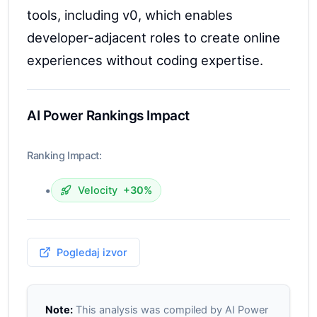
tools, including v0, which enables
developer-adjacent roles to create online
experiences without coding expertise.
AI Power Rankings Impact
Ranking Impact:
•
Velocity
+30%
Pogledaj izvor
Note:
This analysis was compiled by AI Power