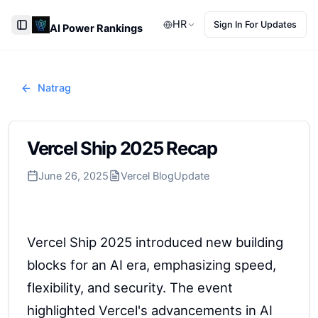
HR
Sign In For Updates
AI Power Rankings
Toggle Sidebar
Natrag
Vercel Ship 2025 Recap
June 26, 2025
Vercel Blog
Update
Vercel Ship 2025 introduced new building
blocks for an AI era, emphasizing speed,
flexibility, and security. The event
highlighted Vercel's advancements in AI