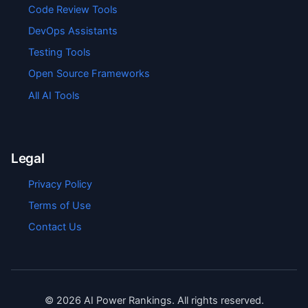
Code Review Tools
DevOps Assistants
Testing Tools
Open Source Frameworks
All AI Tools
Legal
Privacy Policy
Terms of Use
Contact Us
©
2026
AI Power Rankings. All rights reserved.