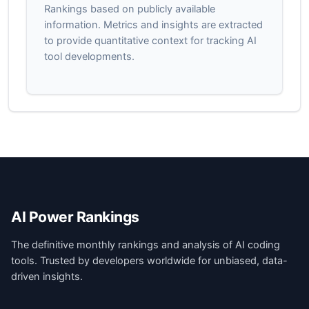
Rankings based on publicly available
information. Metrics and insights are extracted
to provide quantitative context for tracking AI
tool developments.
AI Power Rankings
The definitive monthly rankings and analysis of AI coding
tools. Trusted by developers worldwide for unbiased, data-
driven insights.