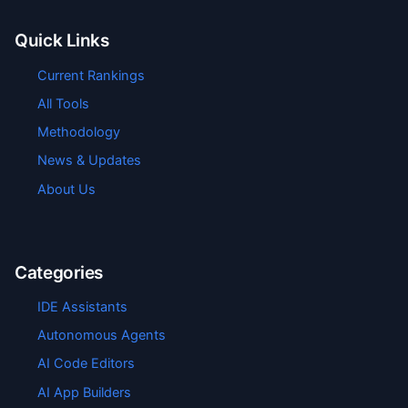
Quick Links
Current Rankings
All Tools
Methodology
News & Updates
About Us
Categories
IDE Assistants
Autonomous Agents
AI Code Editors
AI App Builders