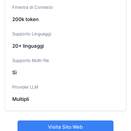
Finestra di Contesto
200k
token
Supporto Linguaggi
20+
linguaggi
Supporto Multi-file
Sì
Provider LLM
Multipli
Visita Sito Web