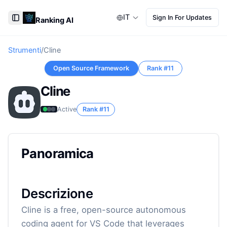
IT
Sign In For Updates
Ranking AI
Toggle Sidebar
Strumenti
/
Cline
Open Source Framework
Rank #
11
Cline
Active
Rank #
11
Panoramica
Descrizione
Cline is a free, open-source autonomous
coding agent for VS Code that leverages