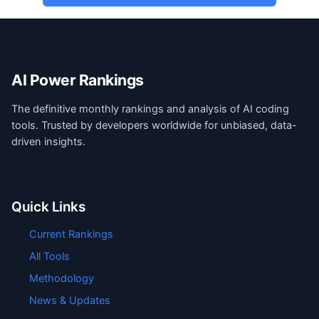
AI Power Rankings
The definitive monthly rankings and analysis of AI coding
tools. Trusted by developers worldwide for unbiased, data-
driven insights.
Quick Links
Current Rankings
All Tools
Methodology
News & Updates