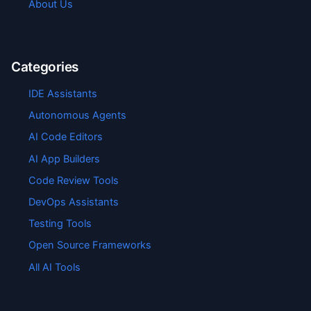
About Us
Categories
IDE Assistants
Autonomous Agents
AI Code Editors
AI App Builders
Code Review Tools
DevOps Assistants
Testing Tools
Open Source Frameworks
All AI Tools