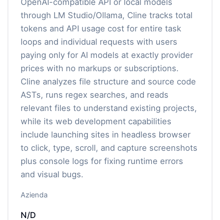
OpenAI-compatible API or local models
through LM Studio/Ollama, Cline tracks total
tokens and API usage cost for entire task
loops and individual requests with users
paying only for AI models at exactly provider
prices with no markups or subscriptions.
Cline analyzes file structure and source code
ASTs, runs regex searches, and reads
relevant files to understand existing projects,
while its web development capabilities
include launching sites in headless browser
to click, type, scroll, and capture screenshots
plus console logs for fixing runtime errors
and visual bugs.
Azienda
N/D