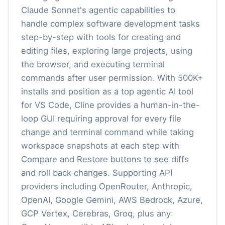
Claude Sonnet's agentic capabilities to
handle complex software development tasks
step-by-step with tools for creating and
editing files, exploring large projects, using
the browser, and executing terminal
commands after user permission. With 500K+
installs and position as a top agentic AI tool
for VS Code, Cline provides a human-in-the-
loop GUI requiring approval for every file
change and terminal command while taking
workspace snapshots at each step with
Compare and Restore buttons to see diffs
and roll back changes. Supporting API
providers including OpenRouter, Anthropic,
OpenAI, Google Gemini, AWS Bedrock, Azure,
GCP Vertex, Cerebras, Groq, plus any