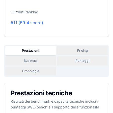
Current Ranking
#
11
(
59.4
score)
Prestazioni
Pricing
Business
Punteggi
Cronologia
Prestazioni tecniche
Risultati dei benchmark e capacità tecniche inclusi i
punteggi SWE-bench e il supporto delle funzionalità