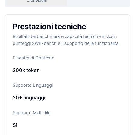
Cronologia
Prestazioni tecniche
Risultati dei benchmark e capacità tecniche inclusi i
punteggi SWE-bench e il supporto delle funzionalità
Finestra di Contesto
200k
token
Supporto Linguaggi
20+
linguaggi
Supporto Multi-file
Sì