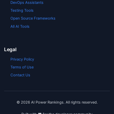
DevOps Assistants
Testing Tools
Open Source Frameworks
All AI Tools
Legal
Privacy Policy
Terms of Use
Contact Us
©
2026
AI Power Rankings. All rights reserved.