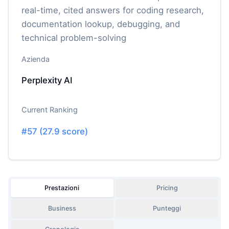
real-time, cited answers for coding research,
documentation lookup, debugging, and
technical problem-solving
Azienda
Perplexity AI
Current Ranking
#
57
(
27.9
score)
Prestazioni
Pricing
Business
Punteggi