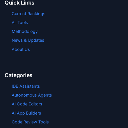
Quick Links
Current Rankings
All Tools
Methodology
News & Updates
About Us
Categories
IDE Assistants
Autonomous Agents
AI Code Editors
AI App Builders
Code Review Tools