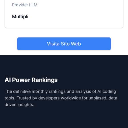
Provider LLM
Multipli
Visita Sito Web
AI Power Rankings
The definitive monthly rankings and analysis of AI coding
tools. Trusted by developers worldwide for unbiased, data-
driven insights.