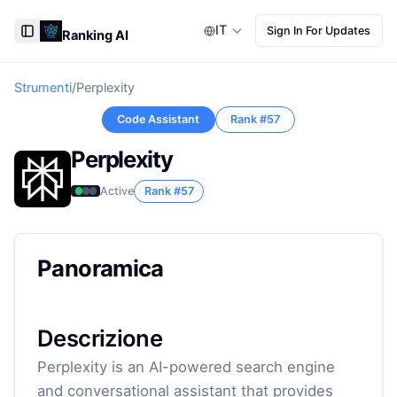
IT
Sign In For Updates
Ranking AI
Toggle Sidebar
Strumenti
/
Perplexity
Code Assistant
Rank #
57
Perplexity
Active
Rank #
57
Panoramica
Descrizione
Perplexity is an AI-powered search engine
and conversational assistant that provides